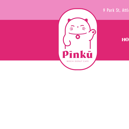
9 Park St, At
HO