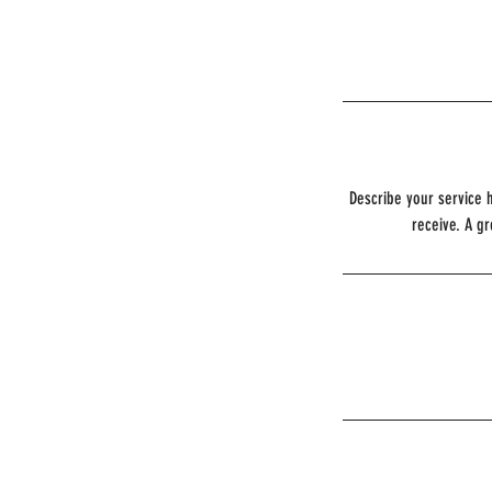
Describe your service h
receive. A g