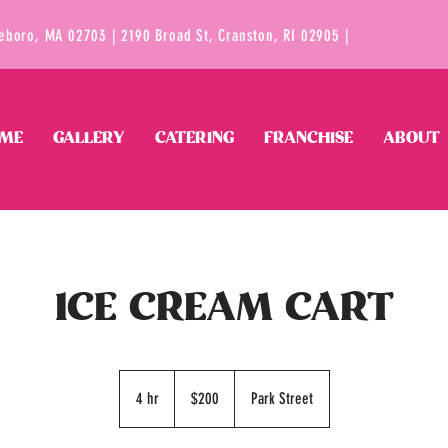
tleboro, MA 02703 | 2190 Broad St, Cranston, RI 02905 |
ME
GALLERY
CATERING
FRANCHISE
ABOUT
ICE CREAM CART
200
US
4 hr
4
$200
Park Street
dollars
h
r