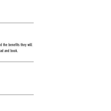
d the benefits they will
ead and book.