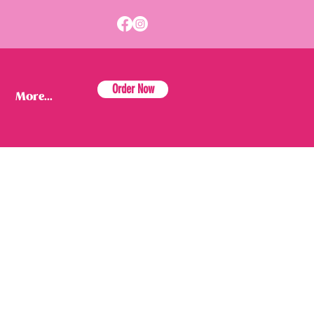
Order Now
More...