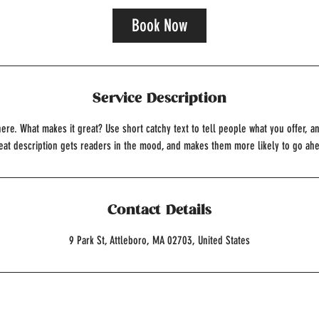
Book Now
Service Description
ere. What makes it great? Use short catchy text to tell people what you offer, an
reat description gets readers in the mood, and makes them more likely to go ah
Contact Details
9 Park St, Attleboro, MA 02703, United States